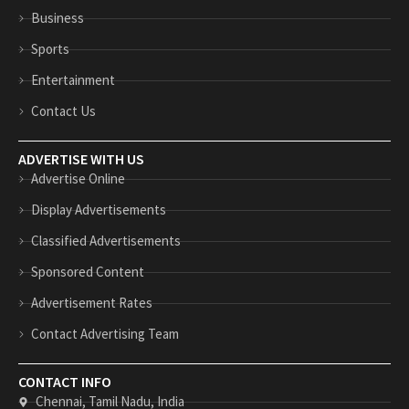
n
p
Business
Sports
Entertainment
Contact Us
ADVERTISE WITH US
Advertise Online
Display Advertisements
Classified Advertisements
Sponsored Content
Advertisement Rates
Contact Advertising Team
CONTACT INFO
Chennai, Tamil Nadu, India