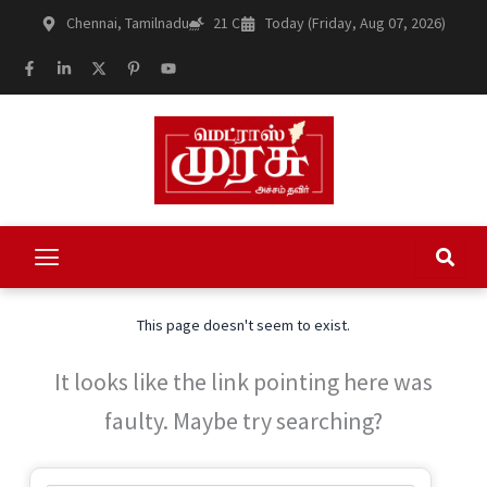
Skip
Chennai, Tamilnadu
21 C
Today (Friday, Aug 07, 2026)
to
content
F
L
X
P
Y
a
i
-
i
o
c
n
t
n
u
e
k
w
t
t
b
e
i
e
u
o
d
t
r
b
o
i
t
e
e
k
n
e
s
-
-
r
t
f
i
-
n
p
This page doesn't seem to exist.
It looks like the link pointing here was
faulty. Maybe try searching?