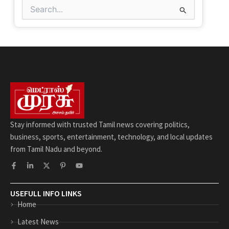
Search
for:
Stay informed with trusted Tamil news covering politics,
business, sports, entertainment, technology, and local updates
from Tamil Nadu and beyond.
F
L
X
P
Y
a
i
-
i
o
c
n
t
n
u
e
k
w
t
t
b
e
i
e
u
USEFULL INFO LINKS
o
d
t
r
b
Home
o
i
t
e
e
k
n
e
s
-
-
r
t
Latest News
f
i
-