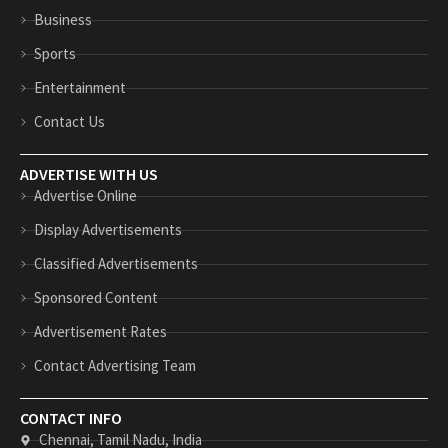
n
p
Business
Sports
Entertainment
Contact Us
ADVERTISE WITH US
Advertise Online
Display Advertisements
Classified Advertisements
Sponsored Content
Advertisement Rates
Contact Advertising Team
CONTACT INFO
Chennai, Tamil Nadu, India