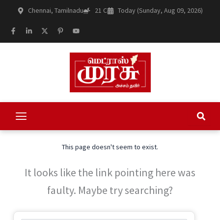
Skip
Chennai, Tamilnadu
21 C
Today (Sunday, Aug 09, 2026)
to
content
F
L
X
P
Y
a
i
-
i
o
c
n
t
n
u
e
k
w
t
t
b
e
i
e
u
o
d
t
r
b
o
i
t
e
e
k
n
e
s
-
-
r
t
f
i
-
n
p
This page doesn't seem to exist.
It looks like the link pointing here was
faulty. Maybe try searching?