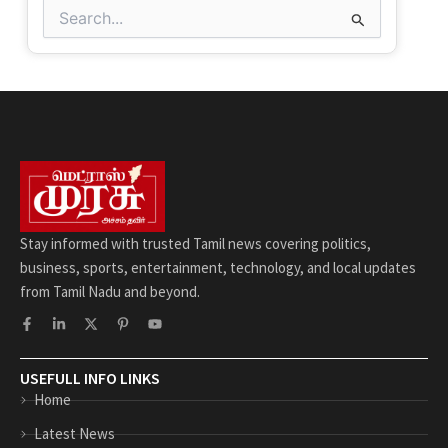
Search
for:
Stay informed with trusted Tamil news covering politics,
business, sports, entertainment, technology, and local updates
from Tamil Nadu and beyond.
F
L
X
P
Y
a
i
-
i
o
c
n
t
n
u
e
k
w
t
t
b
e
i
e
u
USEFULL INFO LINKS
o
d
t
r
b
Home
o
i
t
e
e
k
n
e
s
-
-
r
t
Latest News
f
i
-